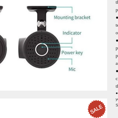
t
p
●
t
o
●
p
p
a
●
c
t
●
y
S