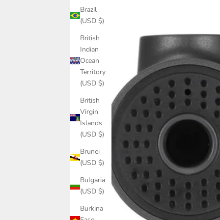
Brazil
(USD $)
British
Indian
Ocean
Territory
(USD $)
British
Virgin
Islands
(USD $)
Brunei
(USD $)
Bulgaria
(USD $)
Burkina
Faso