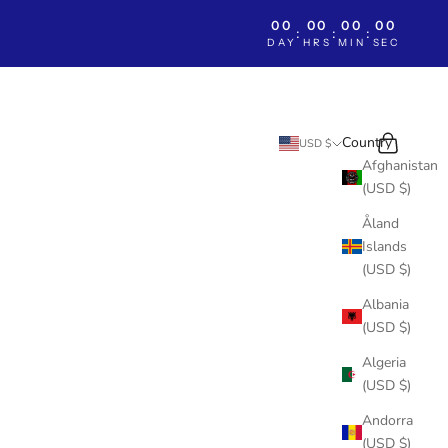
00
00
00
00
:
:
:
DAY
HRS
MIN
SEC
Search
Cart
Country
USD $
Afghanistan
(USD $)
Åland
Islands
(USD $)
Albania
(USD $)
Algeria
(USD $)
Andorra
(USD $)