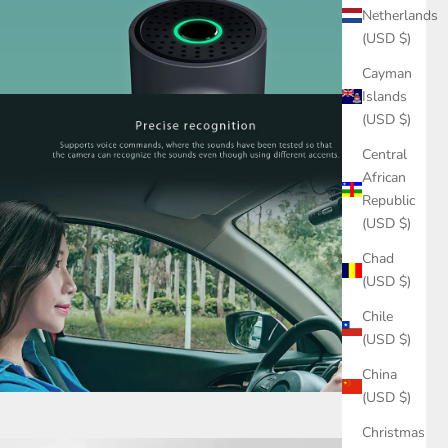
Netherlands
(USD $)
Cayman
Islands
(USD $)
Central
African
Republic
(USD $)
Chad
(USD $)
Chile
(USD $)
China
(USD $)
Christmas