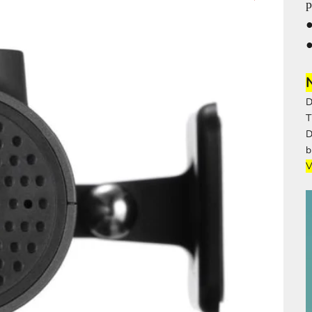
p
●
D
T
b
V