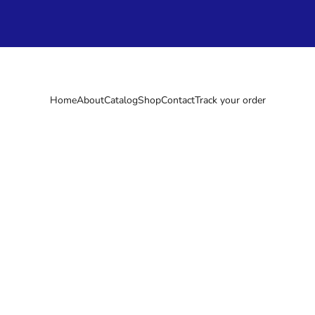
Home
About
Catalog
Shop
Contact
Track your order