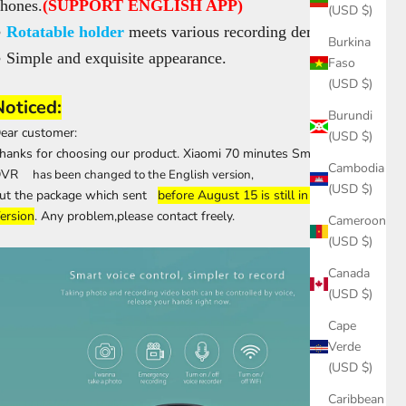
hones.
(SUPPORT ENGLISH APP)
(USD $)
●
Rotatable holder
meets various recording demands.
Burkina
 Simple and exquisite appearance.
Faso
(USD $)
Noticed:
Burundi
ear customer:
(USD $)
hanks for choosing our product. Xiaomi 70 minutes Smart WiFi
Cambodia
DVR
has been changed to the English version,
(USD $)
ut the package which sent
before August 15 is still in Chinese
ersion
. Any problem,please contact freely.
Cameroon
(USD $)
Canada
(USD $)
Cape
Verde
(USD $)
Caribbean