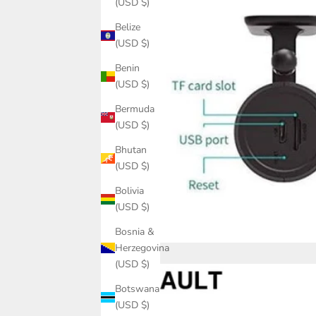
(USD $)
Belize
(USD $)
Benin
(USD $)
Bermuda
(USD $)
Bhutan
(USD $)
Bolivia
(USD $)
Bosnia &
Herzegovina
(USD $)
Botswana
(USD $)