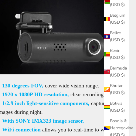
(USD $)
Belgium
(USD $)
Belize
(USD $)
Benin
(USD $)
Bermuda
(USD $)
●
130 degrees FOV,
cover wide vision range.
Bhutan
(USD $)
●
1920 x 1080P HD resolution,
clear recording.
●
1/2.9 inch light-sensitive components,
capture clear
Bolivia
(USD $)
mages during night.
●
With SONY IMX323 image sensor.
Bosnia &
Herzegovina
●
WiFi connection
allows you to real-time to watch
(USD $)