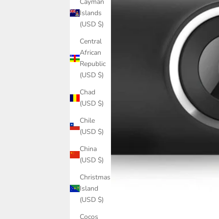
Cayman
Islands
(USD $)
Central
African
Republic
(USD $)
Chad
(USD $)
Chile
(USD $)
China
(USD $)
Christmas
Island
(USD $)
Cocos