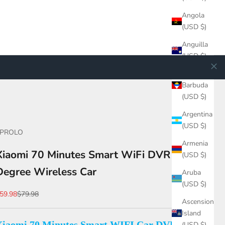
Angola
(USD $)
Anguilla
(USD $)
Antigua &
Barbuda
(USD $)
Argentina
(USD $)
EPROLO
Armenia
Xiaomi 70 Minutes Smart WiFi DVR 130
(USD $)
Degree Wireless Car
Aruba
(USD $)
ale price
Regular price
59.98
$79.98
Ascension
Island
Xiaomi 70 Minutes Smart WIFI Car DVR,
(USD $)