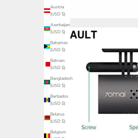
Austria
(USD $)
Azerbaijan
(USD $)
Bahamas
(USD $)
Bahrain
(USD $)
Bangladesh
(USD $)
Barbados
(USD $)
Belarus
(USD $)
Belgium