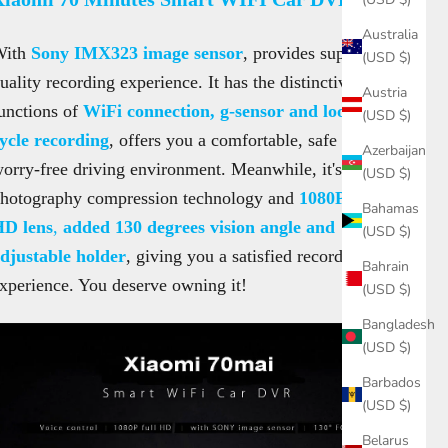
Australia
With
Sony IMX323 image sensor
, provides superb
(USD $)
uality recording experience. It has the distinctive
Austria
unctions of
WiFi connection, g-sensor and loop-
(USD $)
ycle recording
, offers you a comfortable, safe and
Azerbaijan
orry-free driving environment. Meanwhile, it's H.264
(USD $)
hotography compression technology and
1080P full
Bahamas
HD lens
,
added 130 degrees vision angle and
(USD $)
djustable holder
, giving you a satisfied recording
Bahrain
xperience. You deserve owning it!
(USD $)
Bangladesh
(USD $)
Barbados
(USD $)
Belarus