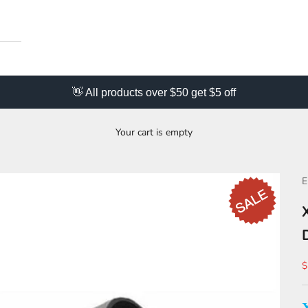
👋 All products over $50 get $5 off
Your cart is empty
S
$