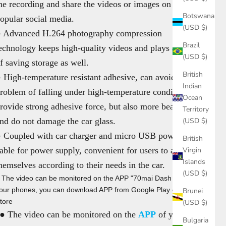
he recording and share the videos or images on the
Botswana
opular social media.
(USD $)
 Advanced H.264 photography compression
Brazil
echnology keeps high-quality videos and plays a part
(USD $)
f saving storage as well.
British
 High-temperature resistant adhesive, can avoid the
Indian
roblem of falling under high-temperature conditions,
Ocean
rovide strong adhesive force, but also more beautiful
Territory
nd do not damage the car glass.
(USD $)
 Coupled with car charger and micro USB power
British
able for power supply, convenient for users to adapt
Virgin
Islands
hemselves according to their needs in the car.
(USD $)
 The video can be monitored on the APP "70mai Dash Cam" of
our phones, you can download APP from Google Play or Apple
Brunei
tore
(USD $)
● The video can be monitored on the
APP
of your
Bulgaria