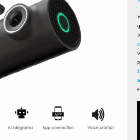
q
f
c
w
p
a
e