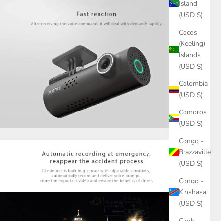
Island
(USD $)
Cocos
(Keeling)
Islands
(USD $)
Colombia
(USD $)
Comoros
(USD $)
Congo -
Brazzaville
(USD $)
Congo -
Kinshasa
(USD $)
Cook