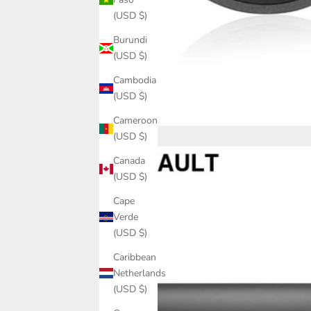
(USD $)
Burundi
(USD $)
Cambodia
(USD $)
Cameroon
(USD $)
Canada
(USD $)
Cape
Verde
(USD $)
Caribbean
Netherlands
(USD $)