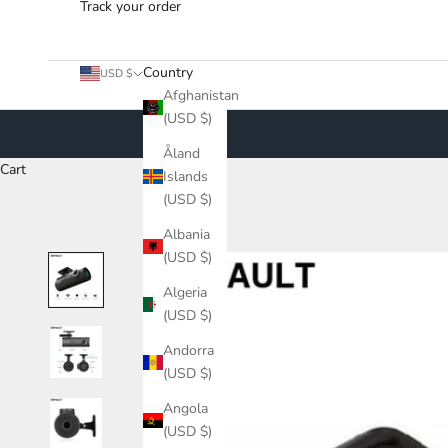
Track your order
Country
USD $
Afghanistan
(USD $)
Åland
Cart
Islands
(USD $)
Albania
(USD $)
Algeria
(USD $)
Andorra
(USD $)
Angola
(USD $)