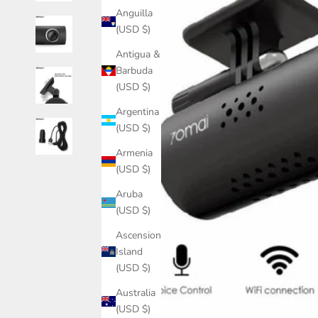
Anguilla
(USD $)
Antigua &
Barbuda
(USD $)
Argentina
(USD $)
Armenia
(USD $)
Aruba
(USD $)
Ascension
Island
(USD $)
Australia
(USD $)